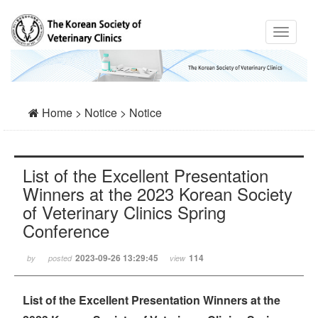
Home > Notice > Notice
List of the Excellent Presentation
Winners at the 2023 Korean Society
of Veterinary Clinics Spring
Conference
2023-09-26 13:29:45
114
by
posted
view
List of the Excellent Presentation Winners at the