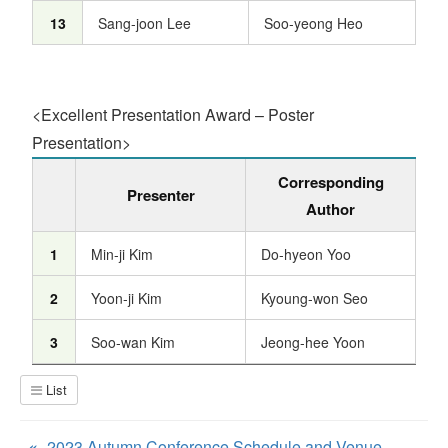
13
Sang-joon Lee
Soo-yeong Heo
<Excellent Presentation Award – Poster
Presentation>
Corresponding
Presenter
Author
1
Min-ji Kim
Do-hyeon Yoo
2
Yoon-ji Kim
Kyoung-won Seo
3
Soo-wan Kim
Jeong-hee Yoon
List
«
2023 Autumn Conference Schedule and Venue