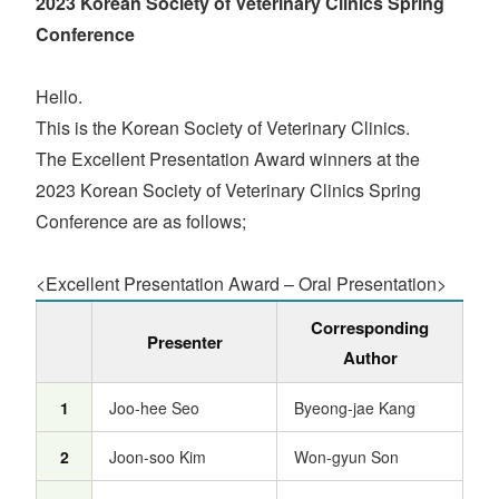
2023 Korean Society of Veterinary Clinics Spring
Conference
Hello.
This is the Korean Society of Veterinary Clinics.
The Excellent Presentation Award winners at the
2023 Korean Society of Veterinary Clinics Spring
Conference are as follows;
<Excellent Presentation Award – Oral Presentation>
Corresponding
Presenter
Author
1
Joo-hee Seo
Byeong-jae Kang
2
Joon-soo Kim
Won-gyun Son