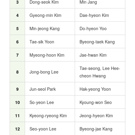
3
Dong-seok Kim
Min Jang
4
Gyeong-min Kim
Dae-hyeon Kim
5
Min-jeong Kang
Do-hyeon Yoo
6
Tae-sik Yoon
Byeong-taek Kang
7
Myeong-hoon Kim
Jae-hwan Kim
Tae-seong, Lee Hee-
8
Jong-bong Lee
cheon Hwang
9
Jun-seol Park
Hak-yeong Yoon
10
So-yeon Lee
Kyoung-won Seo
11
Kyeong-ryeong Kim
Jeong-hyeon Kim
12
Seo-yoon Lee
Byeong-jae Kang