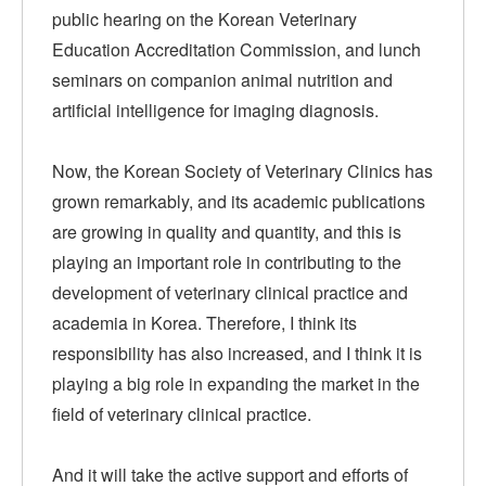
public hearing on the Korean Veterinary
Education Accreditation Commission, and lunch
seminars on companion animal nutrition and
artificial intelligence for imaging diagnosis.
Now, the Korean Society of Veterinary Clinics has
grown remarkably, and its academic publications
are growing in quality and quantity, and this is
playing an important role in contributing to the
development of veterinary clinical practice and
academia in Korea. Therefore, I think its
responsibility has also increased, and I think it is
playing a big role in expanding the market in the
field of veterinary clinical practice.
And it will take the active support and efforts of