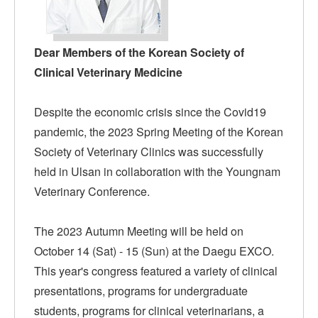
Dear Members of the Korean Society of
Clinical Veterinary Medicine
Despite the economic crisis since the Covid19
pandemic, the 2023 Spring Meeting of the Korean
Society of Veterinary Clinics was successfully
held in Ulsan in collaboration with the Youngnam
Veterinary Conference.
The 2023 Autumn Meeting will be held on
October 14 (Sat) - 15 (Sun) at the Daegu EXCO.
This year's congress featured a variety of clinical
presentations, programs for undergraduate
students, programs for clinical veterinarians, a