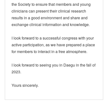
the Society to ensure that members and young
clinicians can present their clinical research
results in a good environment and share and
exchange clinical information and knowledge.
I look forward to a successful congress with your
active participation, as we have prepared a place
for members to interact in a free atmosphere.
I look forward to seeing you in Daegu in the fall of
2023.
Yours sincerely.