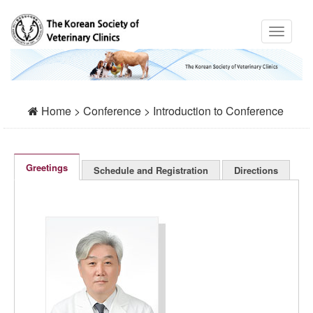
Home > Conference > Introduction to Conference
Greetings
Schedule and Registration
Directions